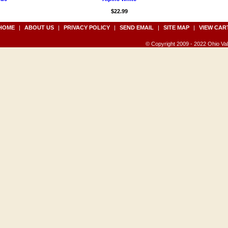
$22.99
HOME
|
ABOUT US
|
PRIVACY POLICY
|
SEND EMAIL
|
SITE MAP
|
VIEW CAR
© Copyright 2009 - 2022 Ohio Vall