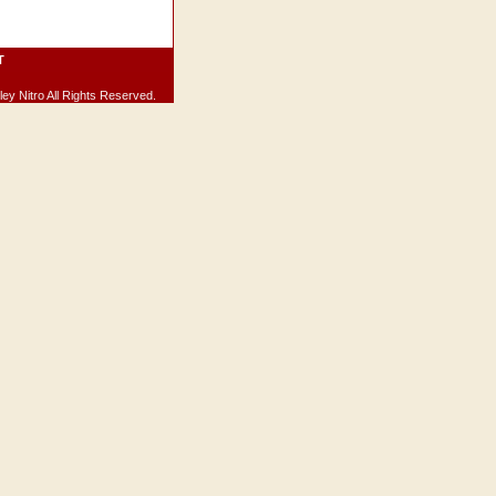
T
ey Nitro All Rights Reserved.