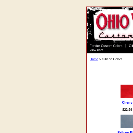
Fender Custom Colors
Gi
view cart
Home
> Gibson Colors
Gibson Colors
Cherry
$22.99
Pelham B