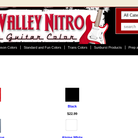
bson Colors
Standard and Fun Colors
Trans Colors
Sunburst Products
Prep a
Black
$22.99
lue
Alpine White