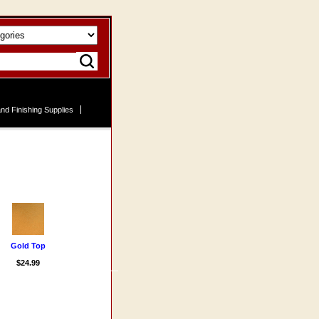
nd Finishing Supplies
Gold Top
$24.99