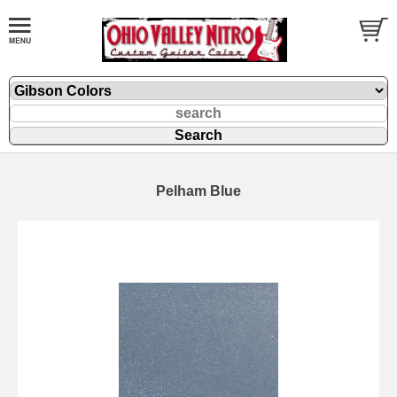
Pelham Blue