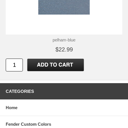
pelham-blue
$22.99
CATEGORIES
Home
Fender Custom Colors