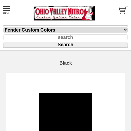
Black