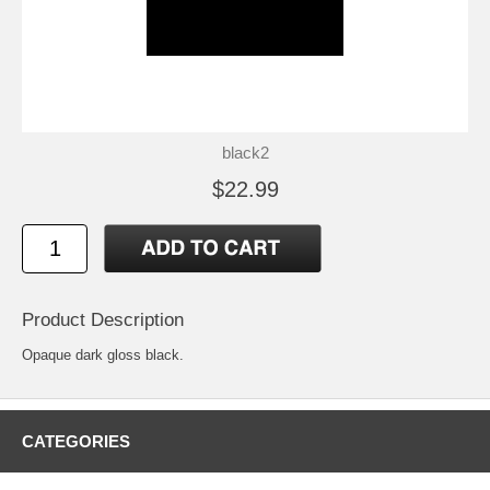
black2
$22.99
Product Description
Opaque dark gloss black.
CATEGORIES