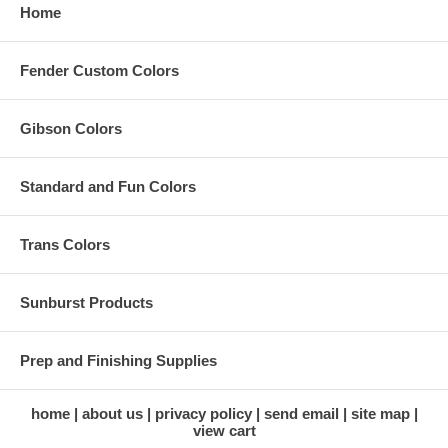
Home
Fender Custom Colors
Gibson Colors
Standard and Fun Colors
Trans Colors
Sunburst Products
Prep and Finishing Supplies
home
about us
privacy policy
send email
site map
view cart